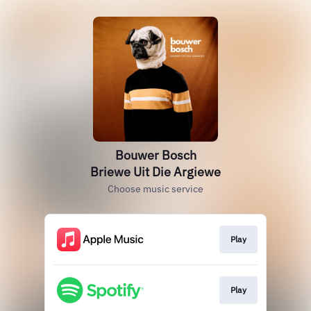
Bouwer Bosch
Briewe Uit Die Argiewe
Choose music service
Play
Play