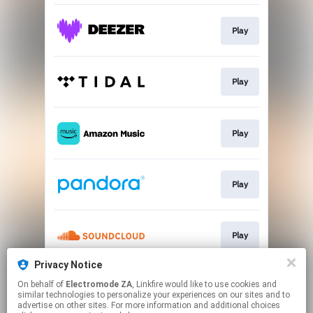
Play
Play
Play
Play
Play
Privacy Notice
On behalf of
Electromode ZA
, Linkfire would like to use cookies and
Play
similar technologies to personalize your experiences on our sites and to
advertise on other sites. For more information and additional choices