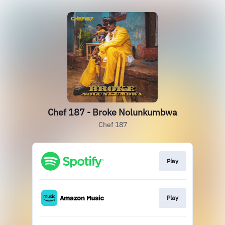
Chef 187 - Broke Nolunkumbwa
Chef 187
Play
Play