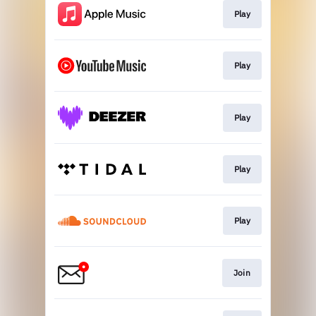
Play
Play
Play
Play
Play
Join