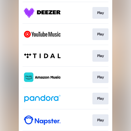
Play
Play
Play
Play
Play
Play