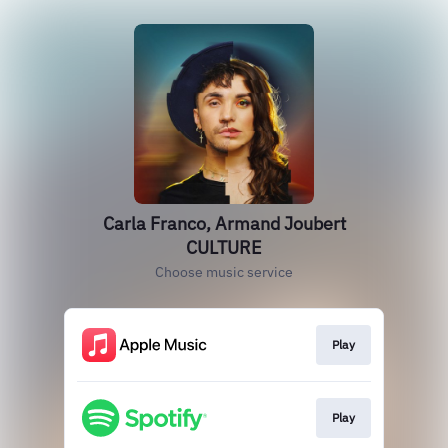
Carla Franco, Armand Joubert
CULTURE
Choose music service
Play
Play