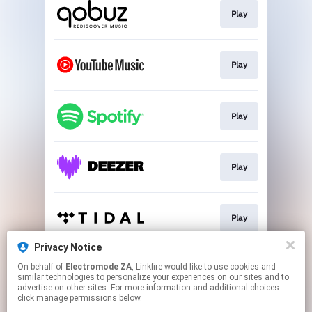
Play
Play
Play
Play
Play
Privacy Notice
On behalf of
Electromode ZA
, Linkfire would like to use cookies and
Play
similar technologies to personalize your experiences on our sites and to
advertise on other sites. For more information and additional choices
click manage permissions below.
This page may contain affiliate links.