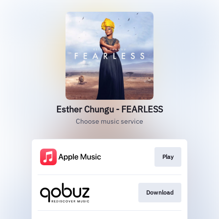
Esther Chungu - FEARLESS
Choose music service
Play
Download