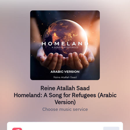
Reine Atallah Saad
Homeland: A Song for Refugees (Arabic
Version)
Choose music service