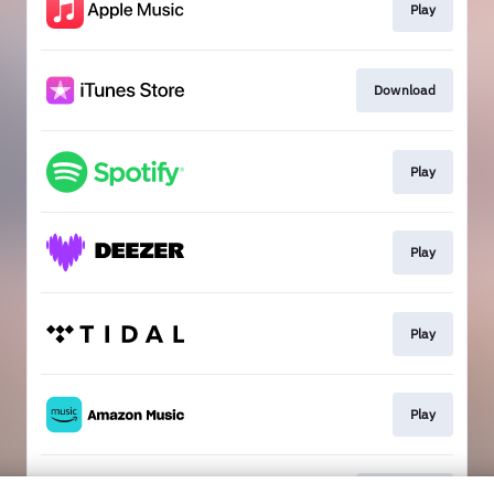
Play
Download
Play
Play
Play
Play