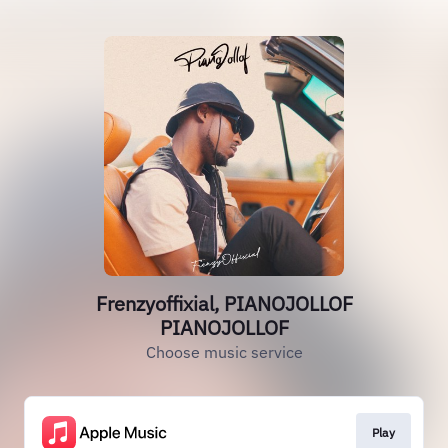
Frenzyoffixial, PIANOJOLLOF
PIANOJOLLOF
Choose music service
Play