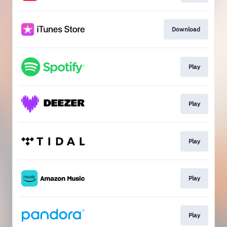
Download
Play
Play
Play
Play
Play